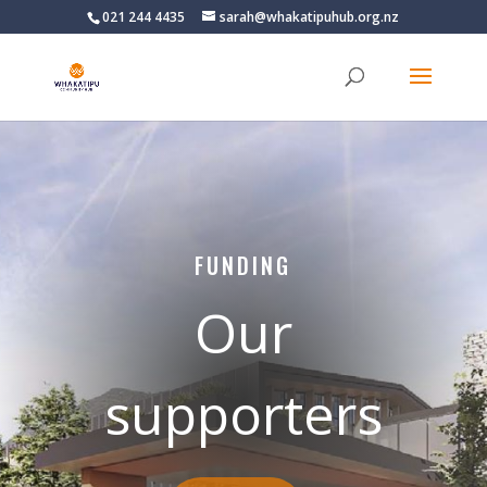
021 244 4435
sarah@whakatipuhub.org.nz
FUNDING
Our
supporters