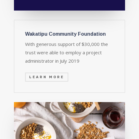
Wakatipu Community Foundation
With generous support of $30,000 the
trust were able to employ a project
administrator in July 2019
LEARN MORE