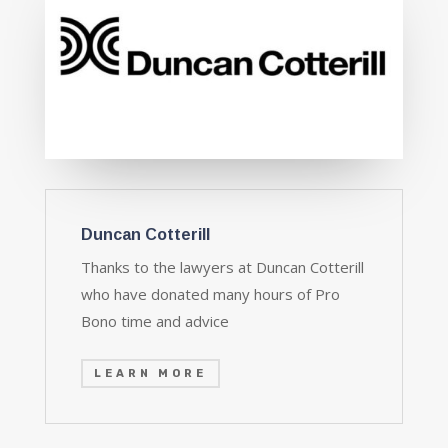
Duncan Cotterill
Thanks to the lawyers at Duncan Cotterill
who have donated many hours of Pro
Bono time and advice
LEARN MORE