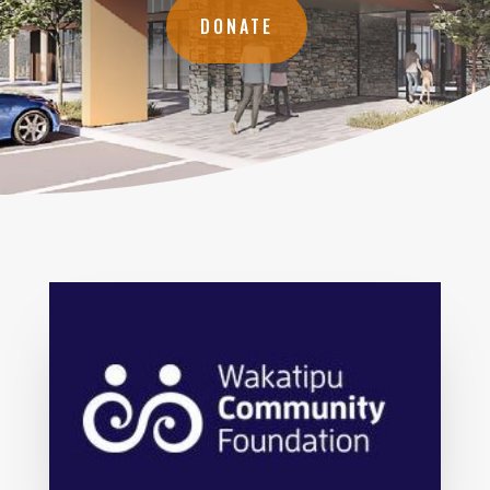
DONATE