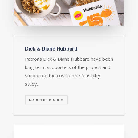
Dick & Diane Hubbard
Patrons Dick & Diane Hubbard have been
long term supporters of the project and
supported the cost of the feasibilty
study.
LEARN MORE