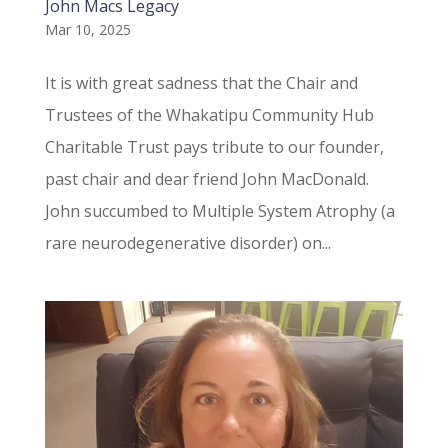
John Macs Legacy
Mar 10, 2025
It is with great sadness that the Chair and
Trustees of the Whakatipu Community Hub
Charitable Trust pays tribute to our founder,
past chair and dear friend John MacDonald.
John succumbed to Multiple System Atrophy (a
rare neurodegenerative disorder) on...