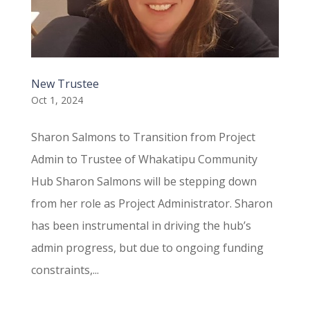
New Trustee
Oct 1, 2024
Sharon Salmons to Transition from Project
Admin to Trustee of Whakatipu Community
Hub Sharon Salmons will be stepping down
from her role as Project Administrator. Sharon
has been instrumental in driving the hub’s
admin progress, but due to ongoing funding
constraints,...