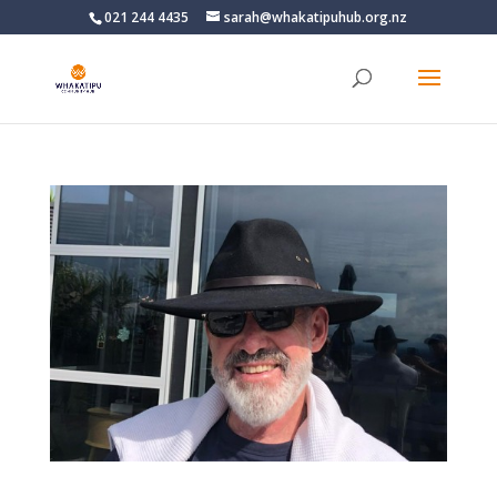
021 244 4435
sarah@whakatipuhub.org.nz