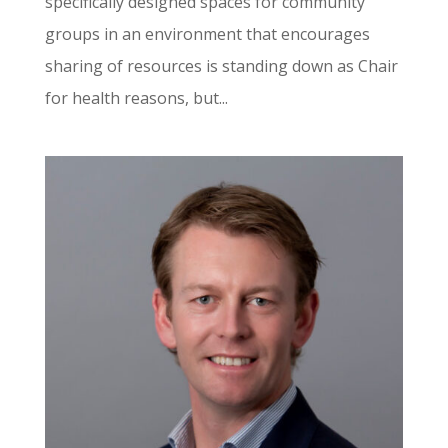
specifically designed spaces for community
groups in an environment that encourages
sharing of resources is standing down as Chair
for health reasons, but...