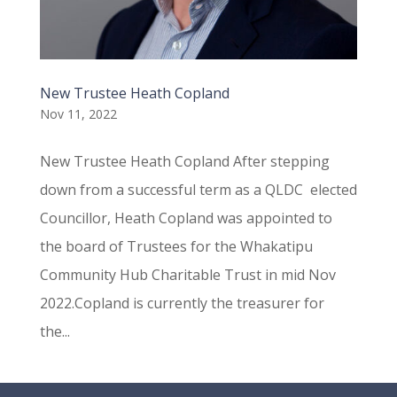
New Trustee Heath Copland
Nov 11, 2022
New Trustee Heath Copland After stepping
down from a successful term as a QLDC elected
Councillor, Heath Copland was appointed to
the board of Trustees for the Whakatipu
Community Hub Charitable Trust in mid Nov
2022.Copland is currently the treasurer for
the...