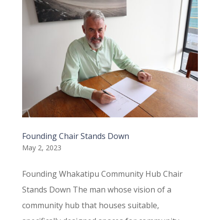
Founding Chair Stands Down
May 2, 2023
Founding Whakatipu Community Hub Chair
Stands Down The man whose vision of a
community hub that houses suitable,